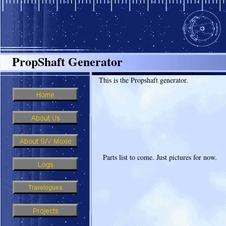
PropShaft Generator
This is the Propshaft generator.
Parts list to come. Just pictures for now.